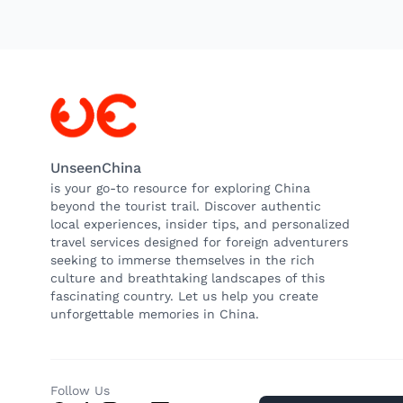
UnseenChina
is your go-to resource for exploring China
beyond the tourist trail. Discover authentic
local experiences, insider tips, and personalized
travel services designed for foreign adventurers
seeking to immerse themselves in the rich
culture and breathtaking landscapes of this
fascinating country. Let us help you create
unforgettable memories in China.
Follow Us