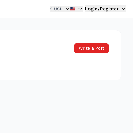
Login/Register
$ USD
Write a Post