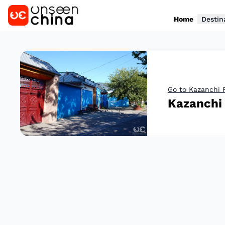
Home
Destin
Go to Kazanchi 
Kazanchi 