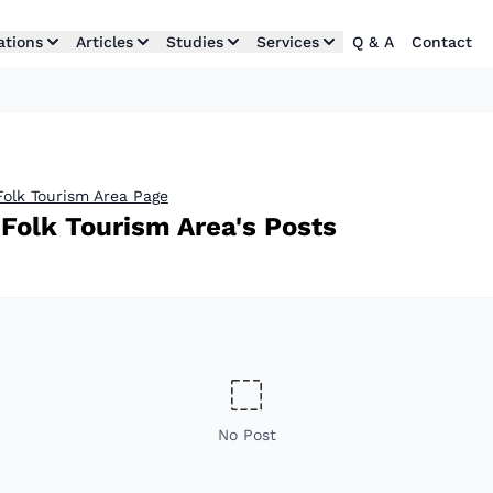
ations
Articles
Studies
Services
Q & A
Contact
Folk Tourism Area Page
Folk Tourism Area's Posts
No Post