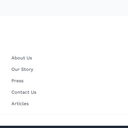
About Us
Our Story
Press
Contact Us
Articles