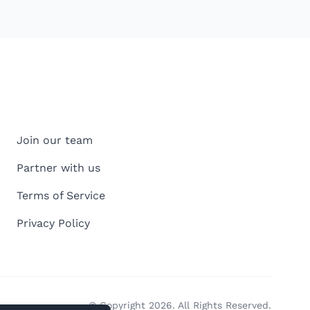
Join our team
Partner with us
Terms of Service
Privacy Policy
© Copyright 2026. All Rights Reserved.