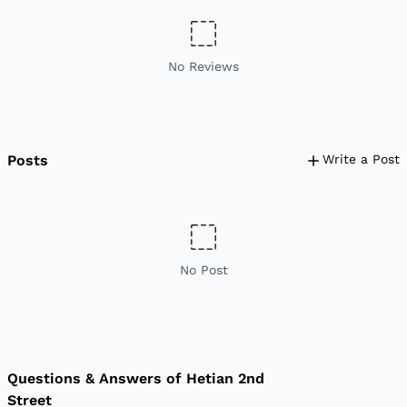
No Reviews
Posts
Write a Post
No Post
Questions & Answers of Hetian 2nd
Street