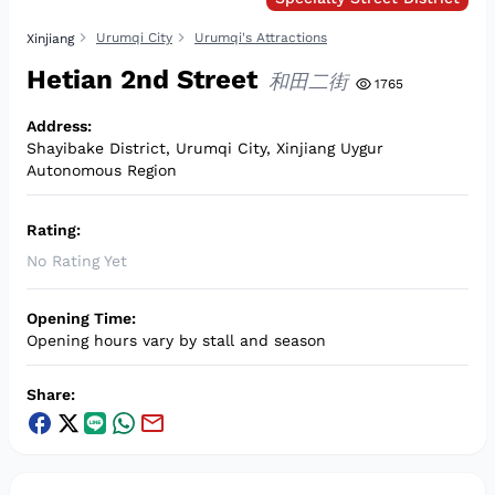
Urumqi City
Urumqi's Attractions
Xinjiang
Hetian 2nd Street
和田二街
1765
Address
:
Shayibake District, Urumqi City, Xinjiang Uygur
Autonomous Region
Rating
:
No Rating Yet
Opening Time
:
Opening hours vary by stall and season
Share
: