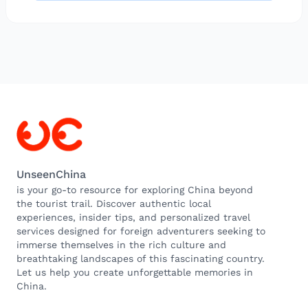
UnseenChina
is your go-to resource for exploring China beyond
the tourist trail. Discover authentic local
experiences, insider tips, and personalized travel
services designed for foreign adventurers seeking to
immerse themselves in the rich culture and
breathtaking landscapes of this fascinating country.
Let us help you create unforgettable memories in
China.