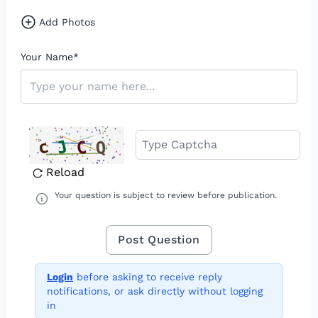
Add Photos
Your Name
*
Reload
Your question is subject to review before publication.
Login
before asking to receive reply
notifications, or ask directly without logging
in