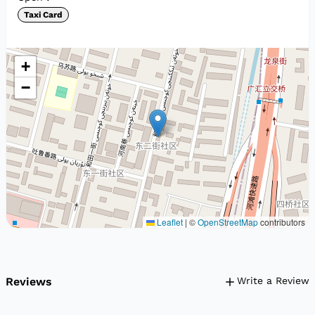
Taxi Card
+
−
Leaflet
|
©
OpenStreetMap
contributors
Reviews
Write a Review