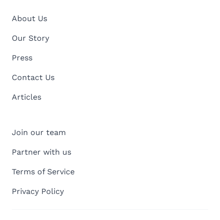
About Us
Our Story
Press
Contact Us
Articles
Join our team
Partner with us
Terms of Service
Privacy Policy