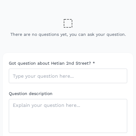
There are no questions yet, you can ask your question.
Got question about Hetian 2nd Street?
*
Question description