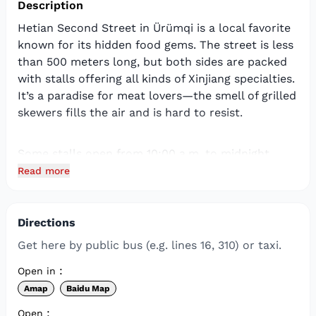
Description
Hetian Second Street in Ürümqi is a local favorite
known for its hidden food gems. The street is less
than 500 meters long, but both sides are packed
with stalls offering all kinds of Xinjiang specialties.
It’s a paradise for meat lovers—the smell of grilled
skewers fills the air and is hard to resist.
Some stalls open from 10:00 a.m. to midnight,
while others start around 6:00 p.m. and stay open
Read more
until 2:00 a.m. In winter, some close earlier,
around 9:00 p.m.
Directions
There’s so much good food here, so make sure you
Get here by public bus (e.g. lines 16, 310) or taxi.
come with an empty stomach.
:
Open in
Amap
Baidu Map
:
Open